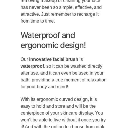
removing makeup or cleaning your face
has never been so simple, effective, and
attractive. Just remember to recharge it
from time to time.
Waterproof and
ergonomic design!
Our
innovative facial brush
is
waterproof
, so it can be washed directly
after use, and it can even be used in your
bath, providing a true moment of relaxation
for your body and mind!
With its ergonomic curved design, it is
easy to hold and store and will be the
centerpiece of your skincare display. You
won’t be able to live without it once you try
it! And with the option to choose from pink,