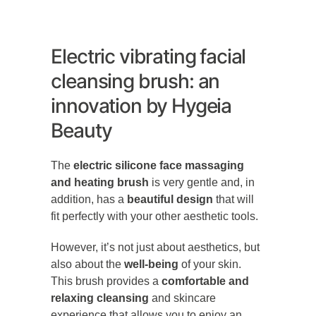
Electric vibrating facial
cleansing brush: an
innovation by Hygeia
Beauty
The
electric silicone face massaging
and heating brush
is very gentle and, in
addition, has a
beautiful design
that will
fit perfectly with your other aesthetic tools.
However, it’s not just about aesthetics, but
also about the
well-being
of your skin.
This brush provides a
comfortable and
relaxing cleansing
and skincare
experience that allows you to enjoy an