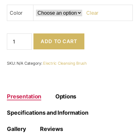
Color
Clear
Electric
ADD TO CART
Face
Cleansing
Brush
⋆
SKU:
N/A
Category:
Electric Cleansing Brush
Heating
and
Massaging
⋆
Hygeia
Presentation
Options
Beauty
quantity
Specifications and Information
Gallery
Reviews