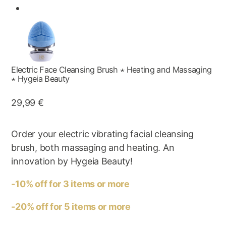
Electric Face Cleansing Brush ⋆ Heating and Massaging
⋆ Hygeia Beauty
29,99
€
Order your electric vibrating facial cleansing
brush, both massaging and heating. An
innovation by Hygeia Beauty!
-10% off for 3 items or more
-20% off for 5 items or more