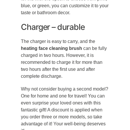
blue, or green, you can customize it to your
taste or bathroom decor.
Charger – durable
The charger is easy to carry, and the
heating face cleaning brush
can be fully
charged in two hours. However, it is
recommended to charge it for more than
two hours after the first use and after
complete discharge.
Why not consider buying a second model?
One for home and one for travel! You can
even surprise your loved ones with this
fantastic gift! A discount is applied when
you order three or more models, so take
advantage of it! Your well-being deserves