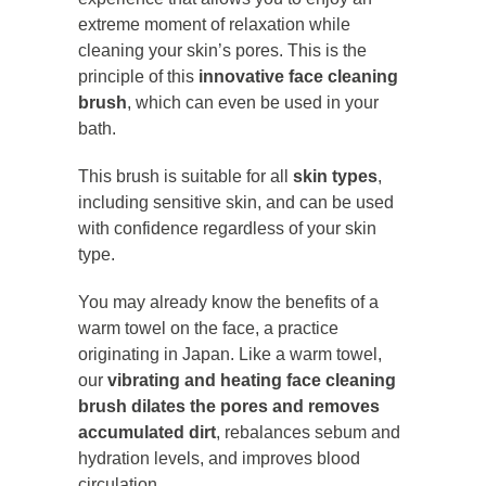
extreme moment of relaxation while
cleaning your skin’s pores. This is the
principle of this
innovative face cleaning
brush
, which can even be used in your
bath.
This brush is suitable for all
skin types
,
including sensitive skin, and can be used
with confidence regardless of your skin
type.
You may already know the benefits of a
warm towel on the face, a practice
originating in Japan. Like a warm towel,
our
vibrating and heating face cleaning
brush dilates the pores and removes
accumulated dirt
, rebalances sebum and
hydration levels, and improves blood
circulation.