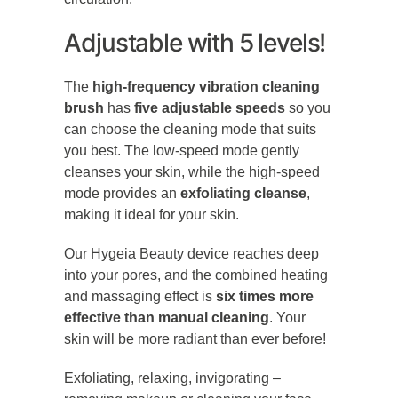
Adjustable with 5 levels!
The
high-frequency vibration cleaning
brush
has
five adjustable speeds
so you
can choose the cleaning mode that suits
you best. The low-speed mode gently
cleanses your skin, while the high-speed
mode provides an
exfoliating cleanse
,
making it ideal for your skin.
Our Hygeia Beauty device reaches deep
into your pores, and the combined heating
and massaging effect is
six times more
effective than manual cleaning
. Your
skin will be more radiant than ever before!
Exfoliating, relaxing, invigorating –