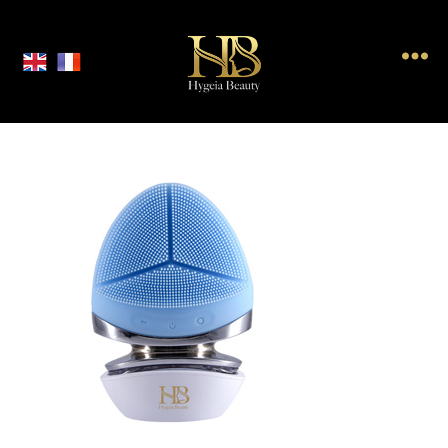
Hygeia
Beauty